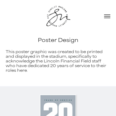
Poster Design
This poster graphic was created to be printed
and displayed in the stadium, specifically to
acknowledge the Lincoln Financial Field staff
who have dedicated 20 years of service to their
roles here
.