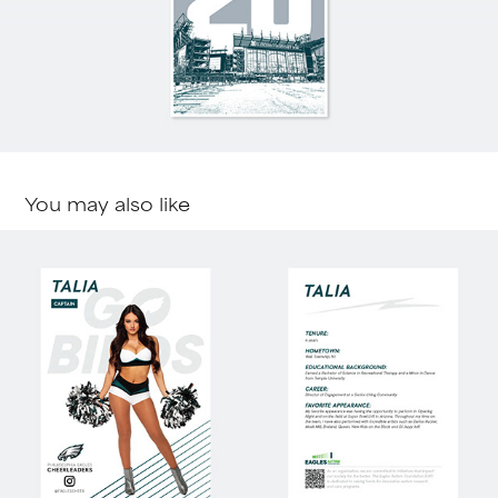
You may also like
Cheer Cards
2023