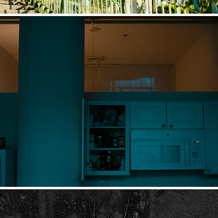
NIGHTFALL
2022