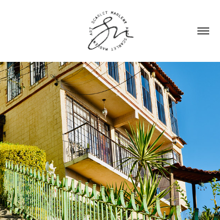
MEXICO
2023