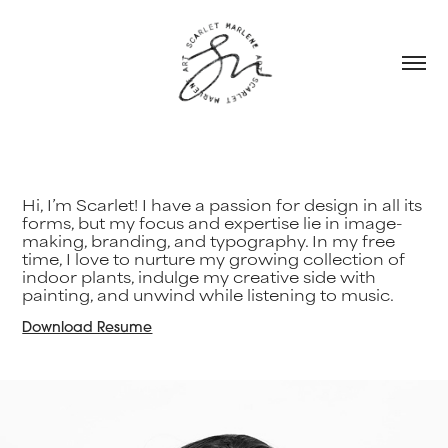
Hi, I’m Scarlet! I have a passion for design in all its
forms, but my focus and expertise lie in image-
making, branding, and typography. In my free
time, I love to nurture my growing collection of
indoor plants, indulge my creative side with
painting, and unwind while listening to music.
Download Resume